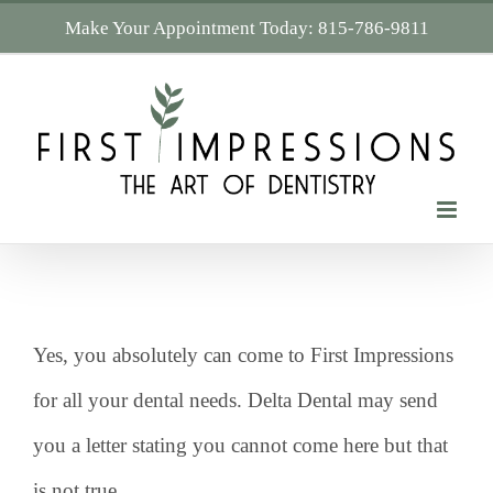
Skip
Make Your Appointment Today:
815-786-9811
to
content
Yes, you absolutely can come to First Impressions
for all your dental needs. Delta Dental may send
you a letter stating you cannot come here but that
is not true.