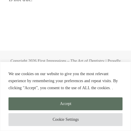
Copyright 2026 First Impressions – The Art of Dentistry | Proudly
Designed by
Pesola Media Group
| Hosted by
LS Consulting
|
We use cookies on our website to give you the most relevant
Sandwich Website Design
experience by remembering your preferences and repeat visits. By
clicking “Accept”, you consent to the use of ALL the cookies. .
Facebook
Accept
Cookie Settings