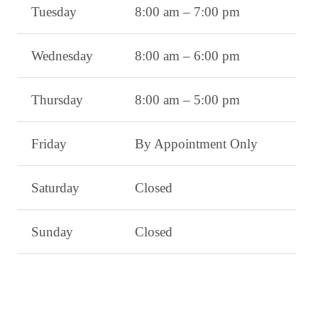
Tuesday
8:00 am – 7:00 pm
Wednesday
8:00 am – 6:00 pm
Thursday
8:00 am – 5:00 pm
Friday
By Appointment Only
Saturday
Closed
Sunday
Closed