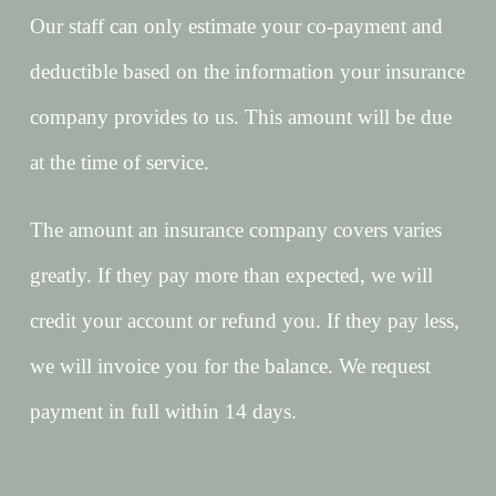
Our staff can only estimate your co-payment and
deductible based on the information your insurance
company provides to us. This amount will be due
at the time of service.
The amount an insurance company covers varies
greatly. If they pay more than expected, we will
credit your account or refund you. If they pay less,
we will invoice you for the balance. We request
payment in full within 14 days.