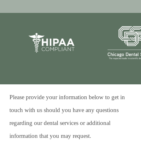
Please provide your information below to get in
touch with us should you have any questions
regarding our dental services or additional
information that you may request.