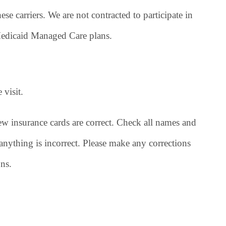
ese carriers. We are not contracted to participate in
 Medicaid Managed Care plans.
 visit.
ew insurance cards are correct. Check all names and
nything is incorrect. Please make any corrections
ns.