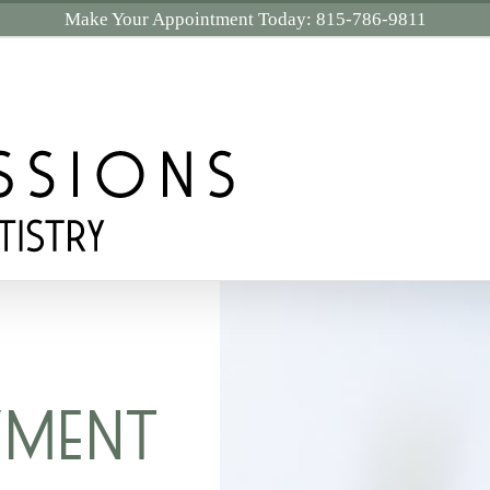
Make Your Appointment Today:
815-786-9811
YMENT