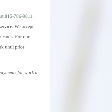
 at
815-786-9811
.
 service. We accept
t cards. For our
k until prior
payments for work in