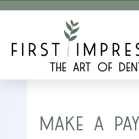
Skip
to
content
MAKE A PA