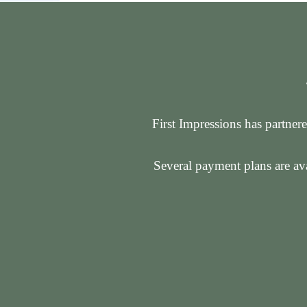
First Impressions has partnere
Several payment plans are ava