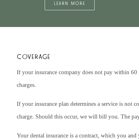
LEARN MORE
COVERAGE
If your insurance company does not pay within 60 d
charges.
If your insurance plan determines a service is not c
charge. Should this occur, we will bill you. The pa
Your dental insurance is a contract, which you an