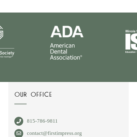
OUR OFFICE
815-786-9811
contact@firstimpress.org