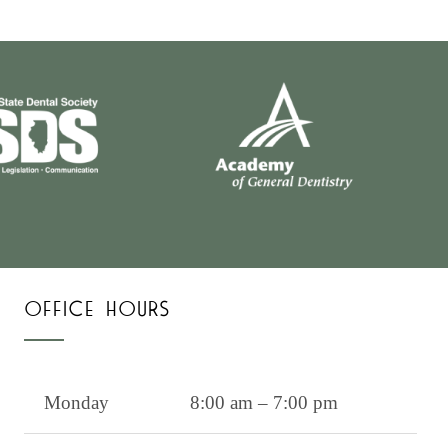
OFFICE HOURS
Monday
8:00 am – 7:00 pm