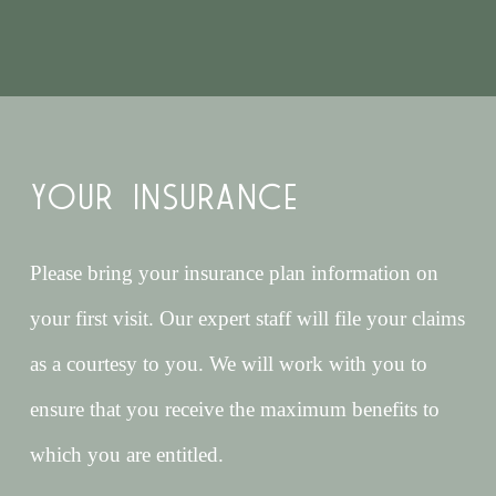
YOUR INSURANCE
Please bring your insurance plan information on
your first visit. Our expert staff will file your claims
as a courtesy to you. We will work with you to
ensure that you receive the maximum benefits to
which you are entitled.