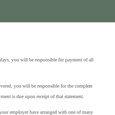
ays, you will be responsible for payment of all
overed, you will be responsible for the complete
yment is due upon receipt of that statement.
d your employer have arranged with one of many