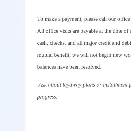
To make a payment, please call our office
All office visits are payable at the time of
cash, checks, and all major credit and debi
mutual benefit, we will not begin new wor
balances have been resolved.
Ask about layaway plans or installment 
progress.