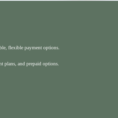
S
able, flexible payment options.
t plans, and prepaid options.