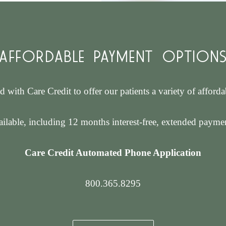
AFFORDABLE PAYMENT OPTION
d with Care Credit to offer our patients a variety of afford
ilable, including 12 months interest-free, extended paymen
Care Credit Automated Phone Application
800.365.8295